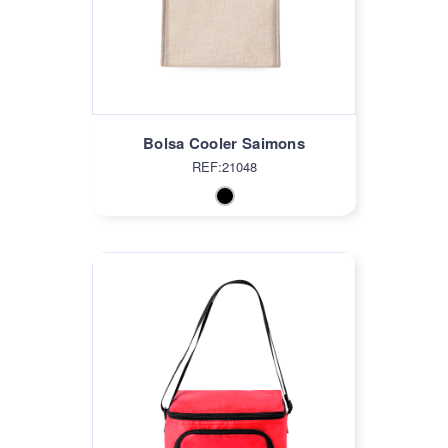
Bolsa Cooler Saimons
REF:21048