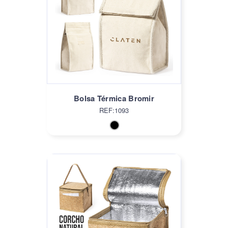
Bolsa Térmica Bromir
REF:1093