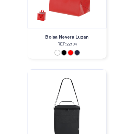
Bolsa Nevera Luzan
REF:22104