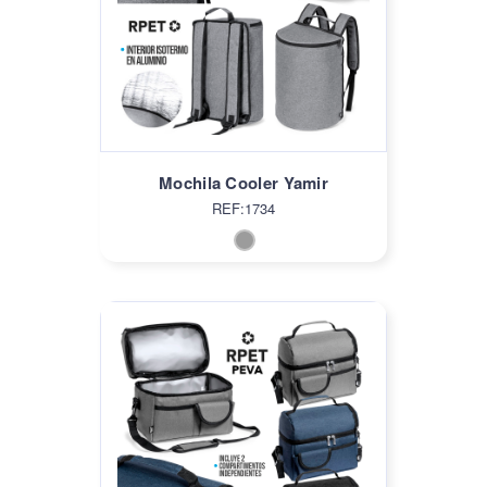
Mochila Cooler Yamir
REF:1734