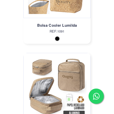
Bolsa Cooler Lumilda
REF:1091