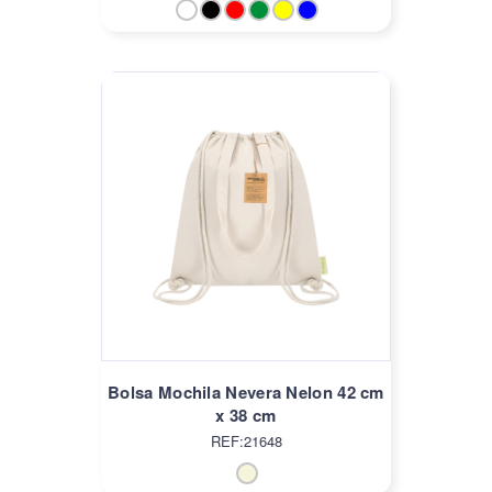
Bolsa Mochila Nevera Nelon 42 cm
x 38 cm
REF:21648