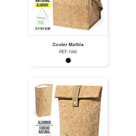
Cooler Mathia
REF:1092