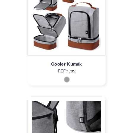
Cooler Kumak
REF:1735