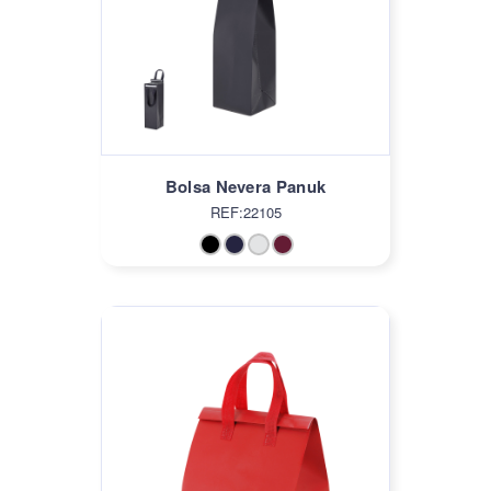
Bolsa Nevera Panuk
REF:22105