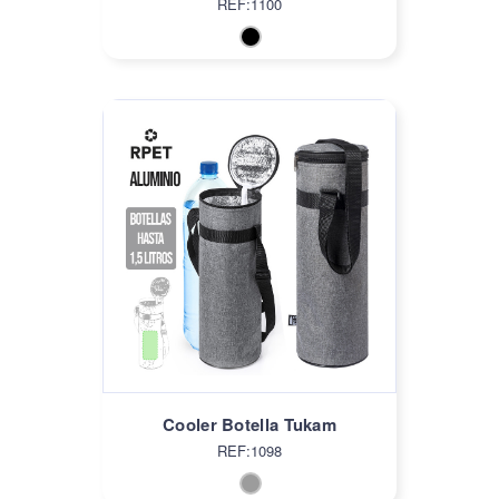
REF:1100
Cooler Botella Tukam
REF:1098