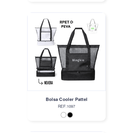
Bolsa Cooler Pattel
REF:1097