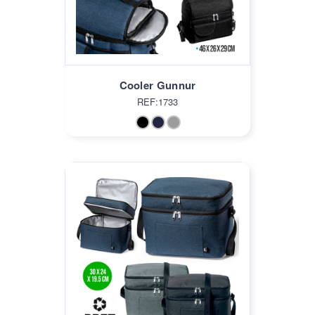
Cooler Gunnur
REF:1733