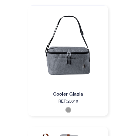
Cooler Glaxia
REF:20610