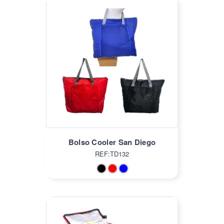
Bolso Cooler San Diego
REF:TD132