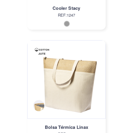
Cooler Stacy
REF:1247
Bolsa Térmica Linax