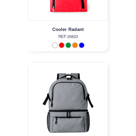
Cooler Radant
REF:20623