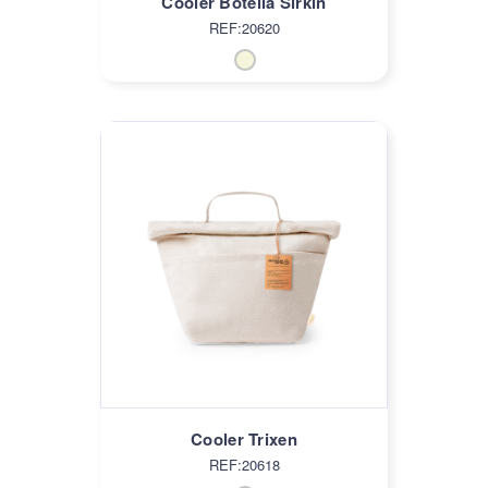
Cooler Botella Sirkin
REF:20620
Cooler Trixen
REF:20618