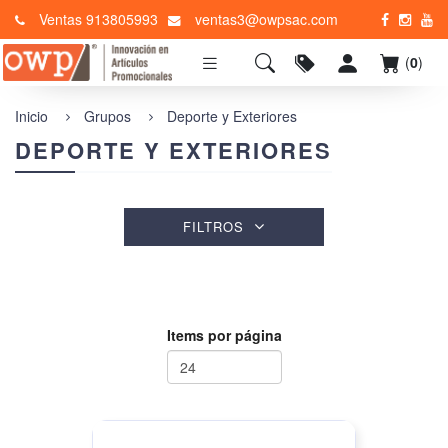
Ventas 913805993
ventas3@owpsac.com
(
0
)
Inicio
Grupos
Deporte y Exteriores
DEPORTE Y EXTERIORES
FILTROS
Items por página