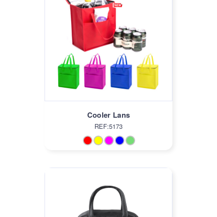
Cooler Lans
REF:5173