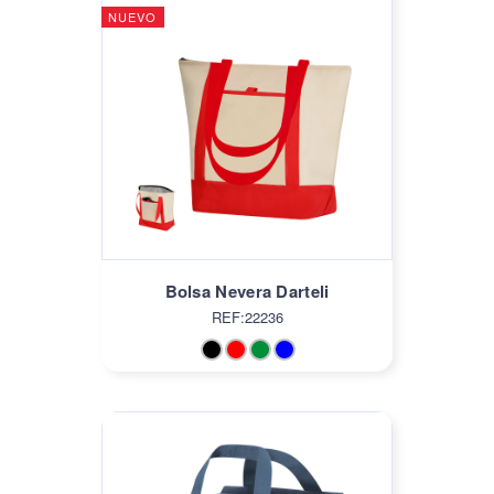
NUEVO
Bolsa Nevera Darteli
REF:22236