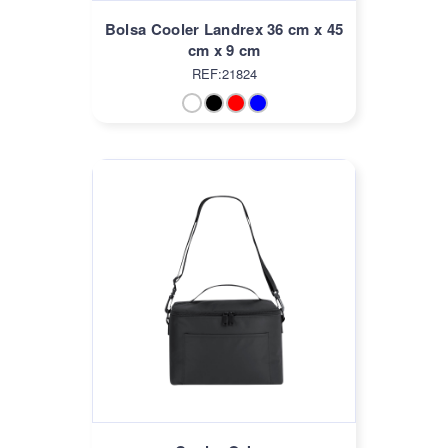
Bolsa Cooler Landrex 36 cm x 45
cm x 9 cm
REF:21824