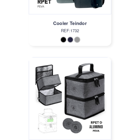
Cooler Teindor
REF:1732