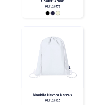
Cooler Orbax
REF:21572
Mochila Nevera Karzux
REF:21825