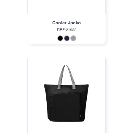
Cooler Jocko
REF:21932