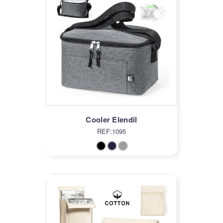
Cooler Elendil
REF:1095