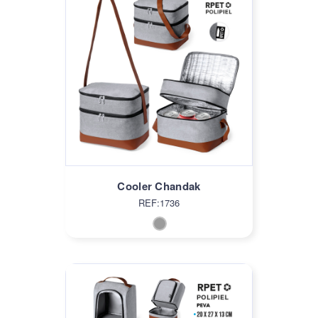
Cooler Chandak
REF:1736