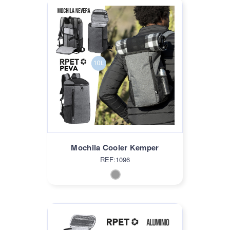
Mochila Cooler Kemper
REF:1096