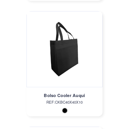
Bolso Cooler Auqui
REF:CKBC40X40X10