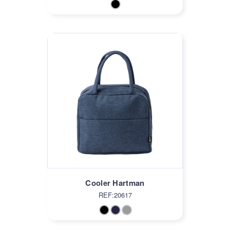
Cooler Hartman
REF:20617