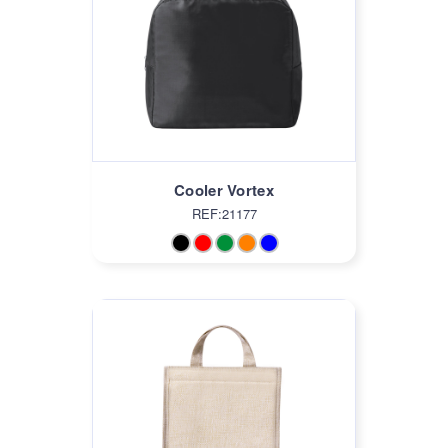
Cooler Vortex
REF:21177