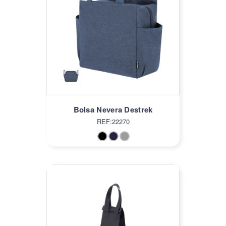
Bolsa Nevera Destrek
REF:22270