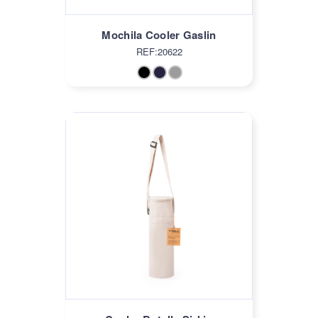
Mochila Cooler Gaslin
REF:20622