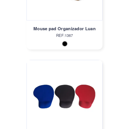
Mouse pad Organizador Luan
REF:1367