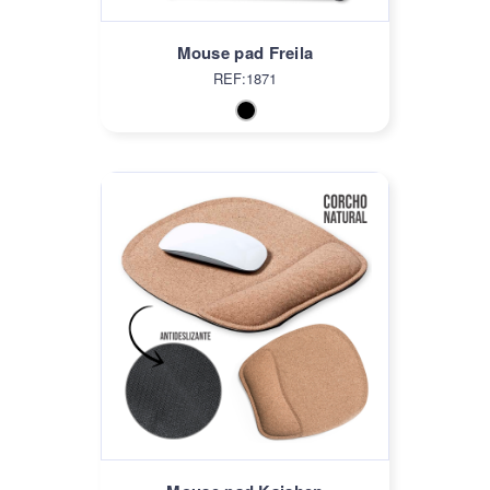
Mouse pad Freila
REF:1871