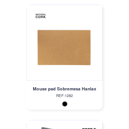
Mouse pad Sobremesa Hanlax
REF:1282