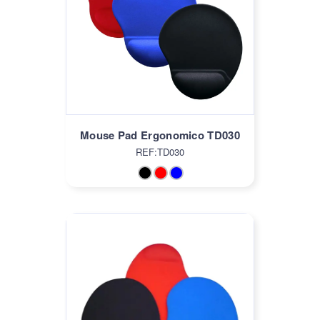
Mouse Pad Ergonomico TD030
REF:TD030