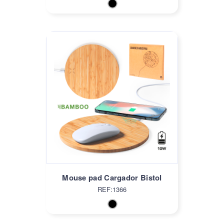
Mouse pad Cargador Bistol
REF:1366