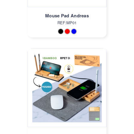
Mouse Pad Andreas
REF:MP01