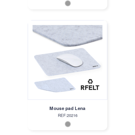
Mouse pad Lena
REF:20216