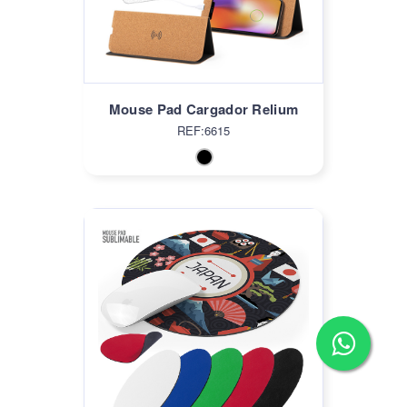
Mouse Pad Cargador Relium
REF:6615