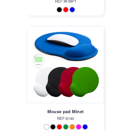
REF:W-MP1
Mouse pad Minet
REF:6140