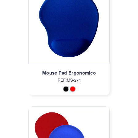
Mouse Pad Ergonomico
REF:MS-274