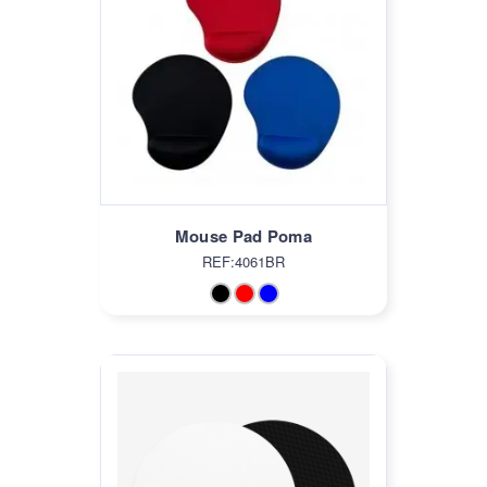
Mouse Pad Poma
REF:4061BR