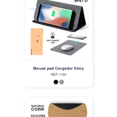
Mouse pad Cargador Kimy
REF:1194