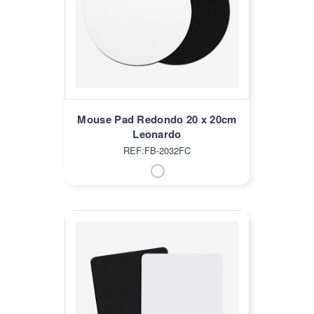
Mouse Pad Redondo 20 x 20cm
Leonardo
REF:FB-2032FC