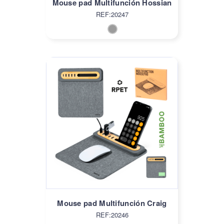
Mouse pad Multifunción Hossian
REF:20247
Mouse pad Multifunción Craig
REF:20246