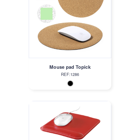
Mouse pad Topick
REF:1286