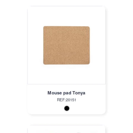
Mouse pad Tonya
REF:20151