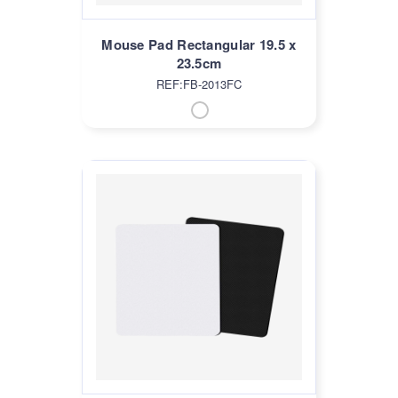
Mouse Pad Rectangular 19.5 x
23.5cm
REF:FB-2013FC