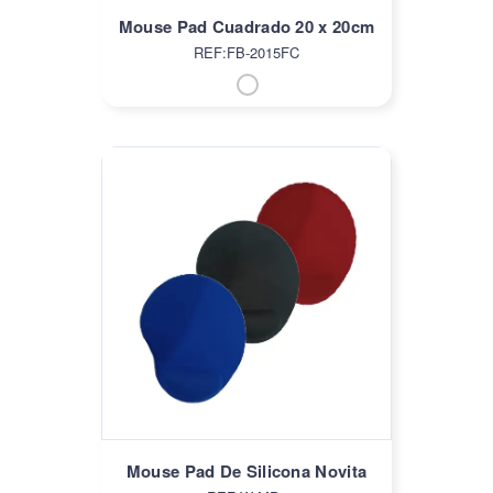
Mouse Pad Cuadrado 20 x 20cm
REF:FB-2015FC
Mouse Pad De Silicona Novita