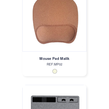
Mouse Pad Malik
REF:MP02