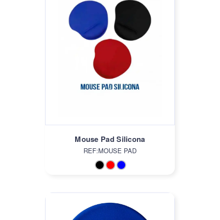
Mouse Pad Silicona
REF:MOUSE PAD