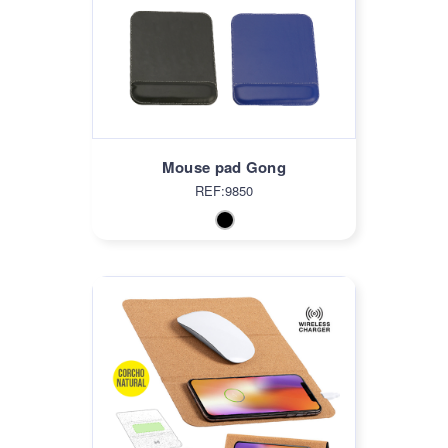
Mouse pad Gong
REF:9850