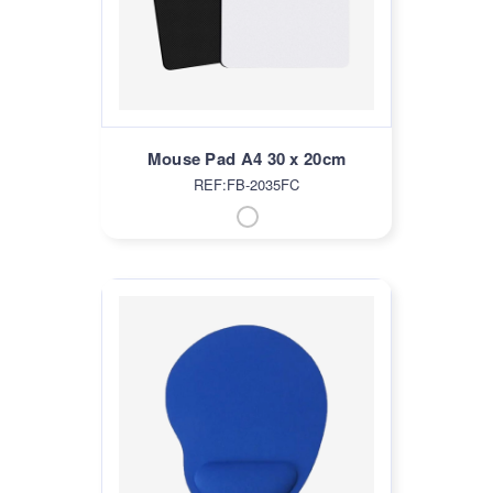
Mouse Pad A4 30 x 20cm
REF:FB-2035FC