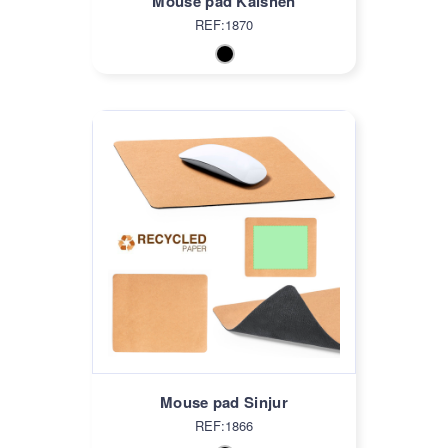
Mouse pad Kaishen
REF:1870
Mouse pad Sinjur
REF:1866