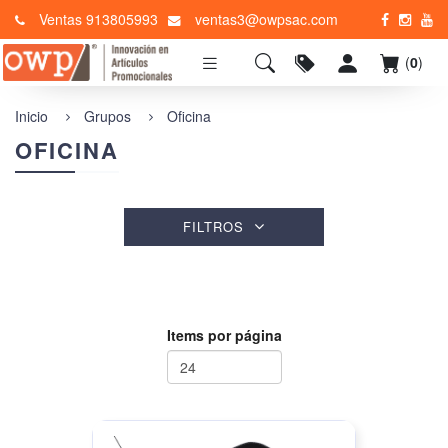
Ventas 913805993
ventas3@owpsac.com
(
0
)
Inicio
Grupos
Oficina
OFICINA
FILTROS
Items por página