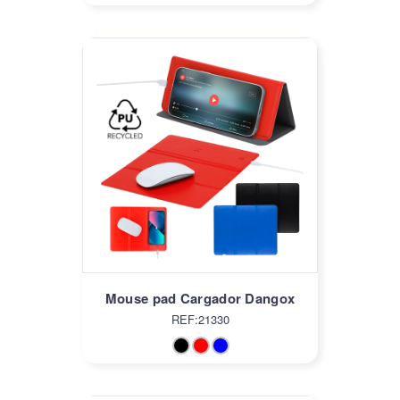
Mouse pad Cargador Dangox
REF:21330