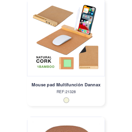
Mouse pad Multifunción Dannax
REF:21328