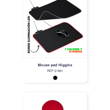
Mouse pad Higgins
REF:21861