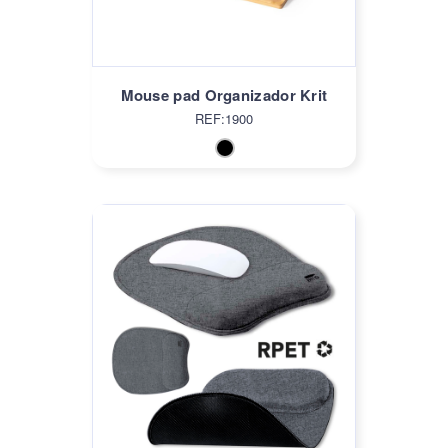
Mouse pad Organizador Krit
REF:1900