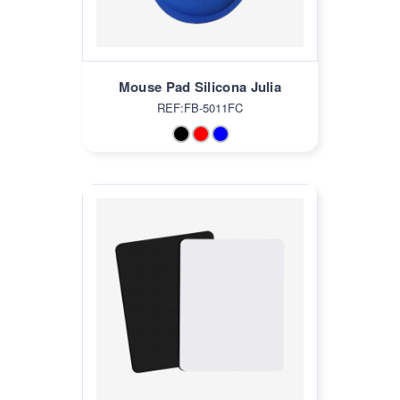
Mouse Pad Silicona Julia
REF:FB-5011FC