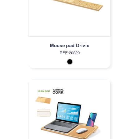
Mouse pad Drivix
REF:20820