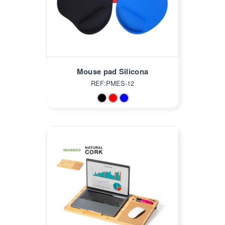
Mouse pad Silicona
REF:PMES-12