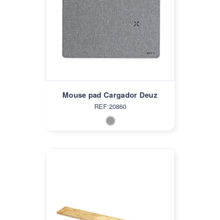
Mouse pad Cargador Deuz
REF:20860