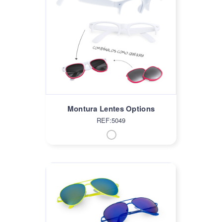
Montura Lentes Options
REF:5049