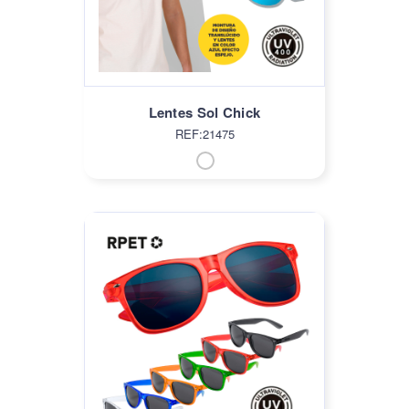
Lentes Sol Chick
REF:21475