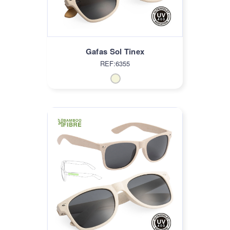
Gafas Sol Tinex
REF:6355