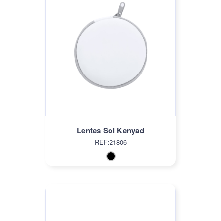
Lentes Sol Kenyad
REF:21806