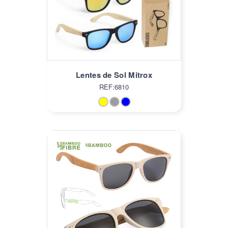
Lentes de Sol Mitrox
REF:6810