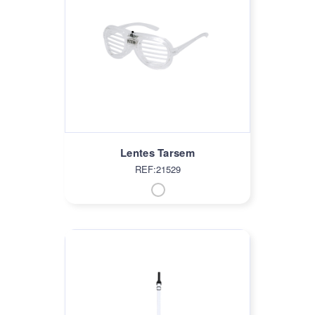
Lentes Tarsem
REF:21529