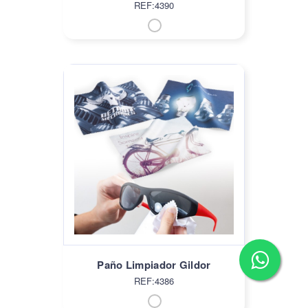
REF:4390
Paño Limpiador Gildor
REF:4386