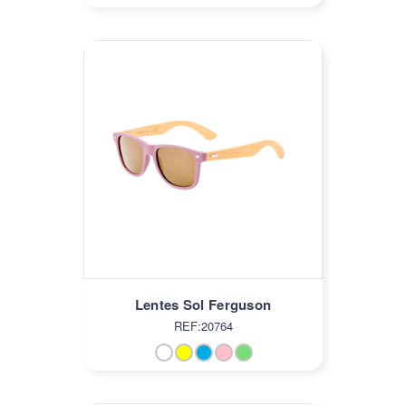
Lentes Sol Ferguson
REF:20764