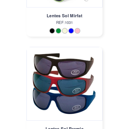
Lentes Sol Mirfat
REF:1031
Lentes Sol Premia