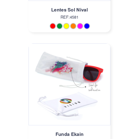
Lentes Sol Nival
REF:4581
Funda Ekain