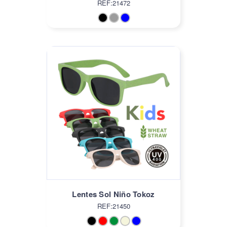
REF:21472
Lentes Sol Niño Tokoz
REF:21450