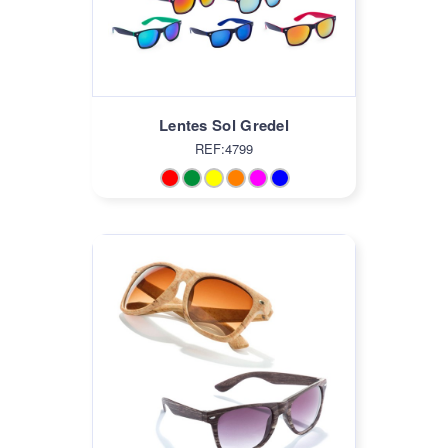
Lentes Sol Gredel
REF:4799