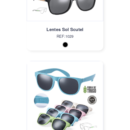
Lentes Sol Scutel
REF:1029