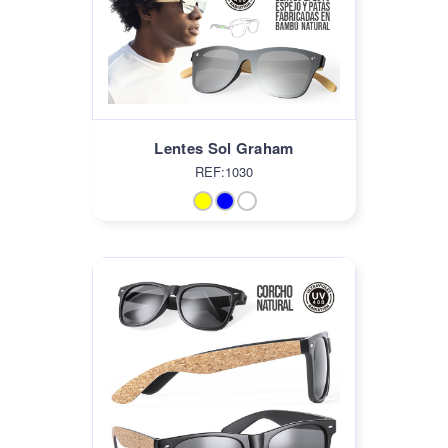
Lentes Sol Graham
REF:1030