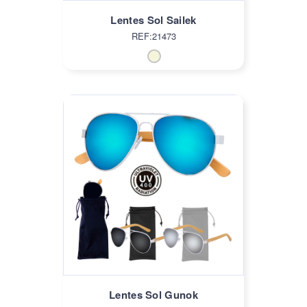
Lentes Sol Sailek
REF:21473
Lentes Sol Gunok