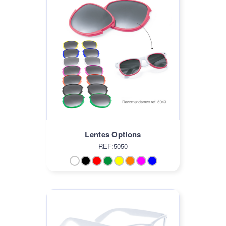
Lentes Options
REF:5050