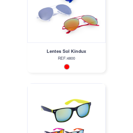
Lentes Sol Kindux
REF:4800