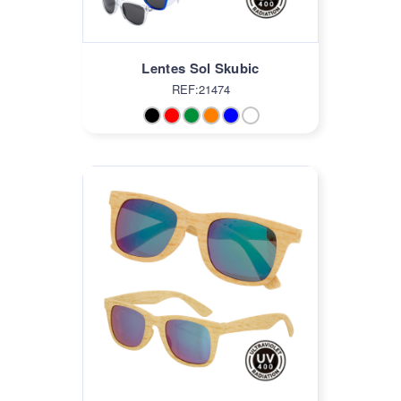
Lentes Sol Skubic
REF:21474