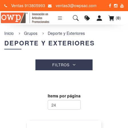
Ventas 913805993
ventas3@owpsac.com
(
0
)
Inicio
Grupos
Deporte y Exteriores
DEPORTE Y EXTERIORES
FILTROS
Items por página