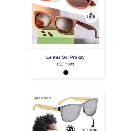
Lentes Sol Prakay
REF:1603