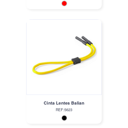
Cinta Lentes Balian
REF:5623