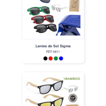
Lentes de Sol Sigma
REF:6811