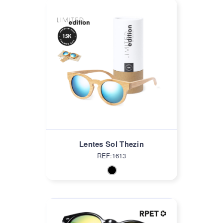
Lentes Sol Thezin
REF:1613