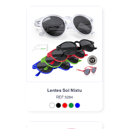
Lentes Sol Nixtu
REF:5284