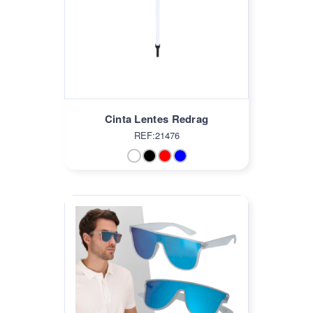
Cinta Lentes Redrag
REF:21476