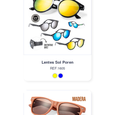
Lentes Sol Poren
REF:1605