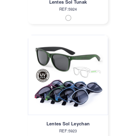
Lentes Sol Tunak
REF:5924
Lentes Sol Leychan
REF:5923