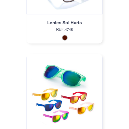
Lentes Sol Haris
REF:4748