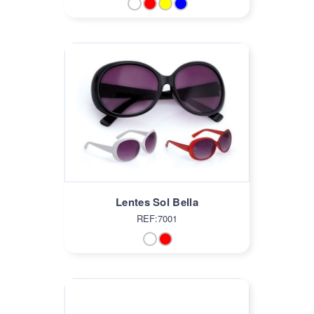
Lentes Sol Bella
REF:7001