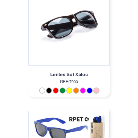
Lentes Sol Xaloc
REF:7000