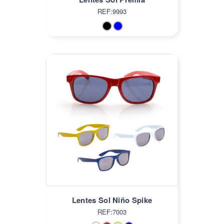
REF:9993
Lentes Sol Niño Spike
REF:7003