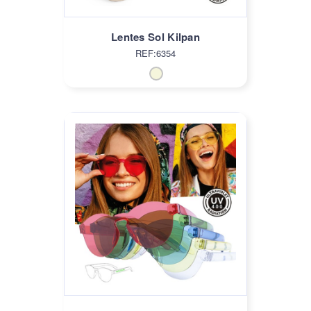
Lentes Sol Kilpan
REF:6354